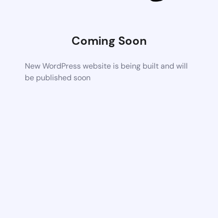
Coming Soon
New WordPress website is being built and will
be published soon